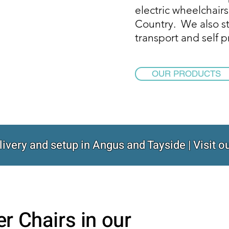
electric wheelchairs
Country. We also st
transport and self 
OUR PRODUCTS
livery and setup in Angus and Tayside | Visit
er Chairs in our