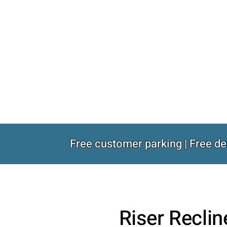
Free customer parking | Free de
Riser Reclin