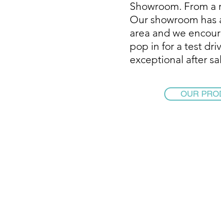
Showroom. From a r
Our showroom has a
area and we encour
pop in for a test dr
exceptional after sa
OUR PRO