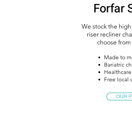
Forfar
We stock the high
riser recliner cha
choose from w
Made to m
Bariatric ch
Healthcare 
Free local 
OUR 