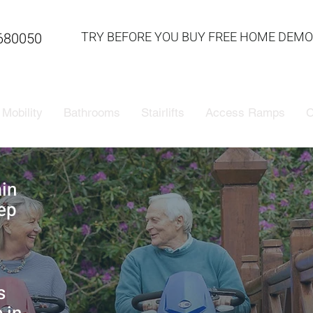
TRY BEFORE YOU BUY FREE HOME DEMO
680050
Mobility
Bathrooms
Stairlifts
Access Ramps
C
ain
ep
s