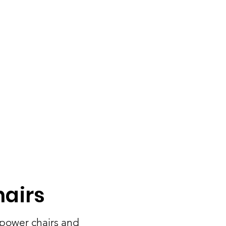
hairs
 power chairs and