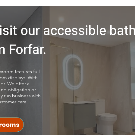
sit our accessible ba
 Forfar.
room features full
om displays. With
or. We offer a
 no obligation or
ly run business with
ustomer care.
hrooms