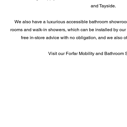
and Tayside.
We also have a luxurious accessible bathroom showroom 
rooms and walk-in showers, which can be installed by our 
free in-store advice with no obligation, and we also 
Visit our Forfar Mobility and Bathroom