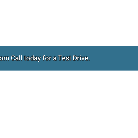
om Call today for a Test Drive.