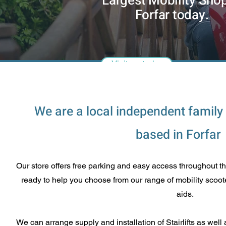
Largest Mobility Shop
Forfar today.
Visit us today
We are a local independent family
based in Forfar
Our store offers free parking and easy access throughout t
ready to help you choose from our range of mobility scoote
aids.
We can arrange supply and installation of Stairlifts as w