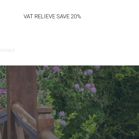
VAT RELIEVE SAVE 20%
ontact