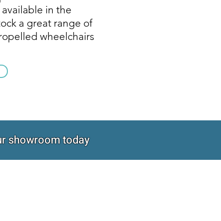
 available in the
ock a great range of
propelled wheelchairs
 our showroom today